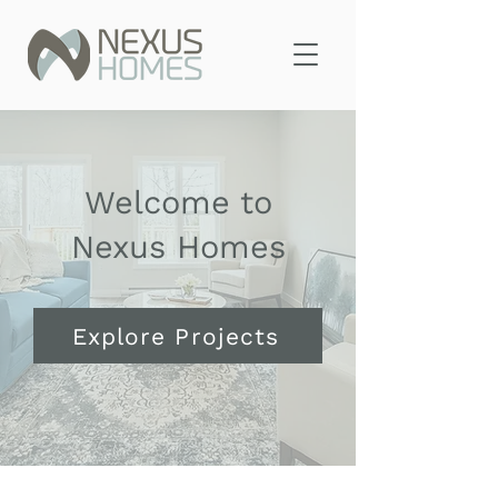
Welcome to
Nexus Homes
Explore Projects