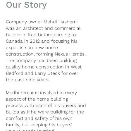
Our Story
Company owner Mehdi Hashemi
was an architect and commercial
builder in Iran before coming to
Canada in 2012 and focusing his
expertise on new home
construction, forming Nexus Homes.
The company has been building
quality home construction in West
Bedford and Larry Uteck for over
the past nine years.
Medhi remains involved in every
aspect of the home building
process with each of his buyers and
builds as if he were building for the
comfort and safety of his own
family, but keeping his buyers’