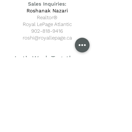
Sales Inquiries:
Roshanak Nazari
Realtor®
Royal LePage Atlantic
902-818-9416
roshi@royallepage.ca
Let’s Work Together
Your Name
Email
Phone