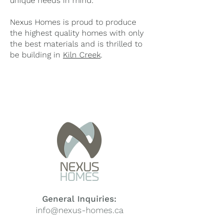
unique needs in mind.
Nexus Homes is proud to produce
the highest quality homes with only
the best materials and is thrilled to
be building in
Kiln Creek
.
General Inquiries:
info@nexus-homes.ca