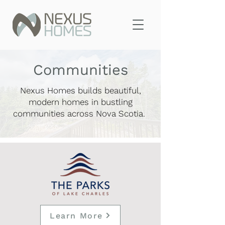
Communities
Nexus Homes builds beautiful,
modern homes in bustling
communities across Nova Scotia.
Learn More