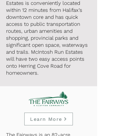
Estates is conveniently located
within 12 minutes from Halifax’s
downtown core and has quick
access to public transportation
routes, urban amenities and
shopping, provincial parks and
significant open space, waterways
and trails. McIntosh Run Estates
will have two easy access points
onto Herring Cove Road for
homeowners.
Learn More
The Fairways is an 82-acre