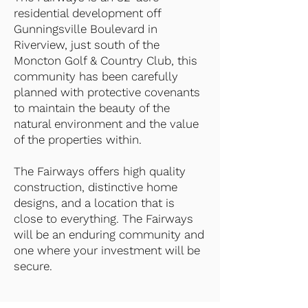
residential development off
Gunningsville Boulevard in
Riverview, just south of the
Moncton Golf & Country Club, this
community has been carefully
planned with protective covenants
to maintain the beauty of the
natural environment and the value
of the properties within.
The Fairways offers high quality
construction, distinctive home
designs, and a location that is
close to everything. The Fairways
will be an enduring community and
one where your investment will be
secure.