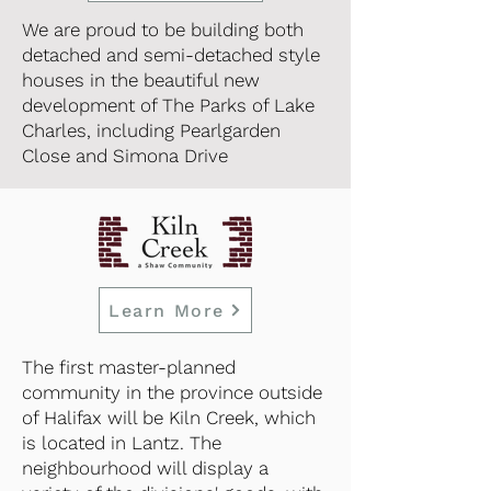
We are proud to be building both
detached and semi-detached style
houses in the beautiful new
development of The Parks of Lake
Charles, including Pearlgarden
Close and Simona Drive
Learn More
The first master-planned
community in the province outside
of Halifax will be Kiln Creek, which
is located in Lantz. The
neighbourhood will display a