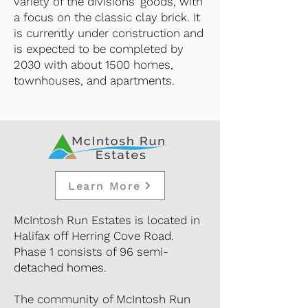
variety of the divisions' goods, with
a focus on the classic clay brick. It
is currently under construction and
is expected to be completed by
2030 with about 1500 homes,
townhouses, and apartments.
Learn More
McIntosh Run Estates is located in
Halifax off Herring Cove Road.
Phase 1 consists of 96 semi-
detached homes.
The community of McIntosh Run