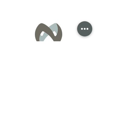
General Inquiries:
info@nexus-homes.ca
Sales Inquiries:
Roshanak Nazari
Realtor®
Royal LePage Atlantic
902-818-9416
roshi@royallepage.ca